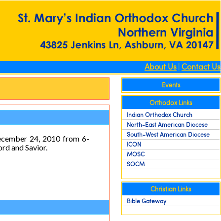
About Us
|
Contact Us
Events
Orthodox Links
Indian Orthodox Church
North-East American Diocese
South-West American Diocese
December 24, 2010 from 6-
ICON
ord and Savior.
MOSC
SOCM
Christian Links
Bible Gateway