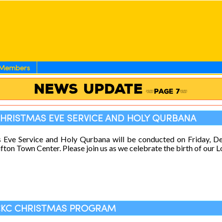
Members
News Update
(Page 7)
CHRISTMAS EVE SERVICE AND HOLY QURBANA
s Eve Service and Holy Qurbana will be conducted on Friday, 
fton Town Center. Please join us as we celebrate the birth of our L
ECKC CHRISTMAS PROGRAM