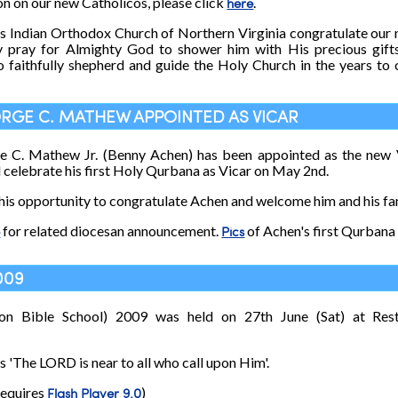
on on our new Catholicos, please click
here
.
s Indian Orthodox Church of Northern Virginia congratulate our
y pray for Almighty God to shower him with His precious gift
to faithfully shepherd and guide the Holy Church in the years 
GEORGE C. MATHEW APPOINTED AS VICAR
ge C. Mathew Jr. (Benny Achen) has been appointed as the new 
l celebrate his first Holy Qurbana as Vicar on May 2nd.
his opportunity to congratulate Achen and welcome him and his fam
e
for related diocesan announcement.
Pics
of Achen's first Qurbana 
009
on Bible School) 2009 was held on 27th June (Sat) at Res
s 'The LORD is near to all who call upon Him'.
requires
Flash Player 9.0
)