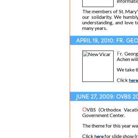
informati
The members of St. Mary'
our solidarity. We humbl
understanding, and love 
many years.
APRIL 19, 2010: FR. 
F
r. Geor
Achen wil
We take t
Click
her
JUNE 27, 2009: OVBS 2
O
VBS (Orthodox Vacati
Government Center.
The theme for this year wa
Click
here
for slide show (