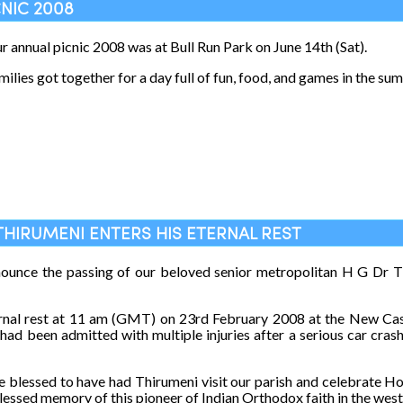
CNIC 2008
ur annual picnic 2008 was at Bull Run Park on June 14th (Sat).
milies got together for a day full of fun, food, and games in the su
THIRUMENI ENTERS HIS ETERNAL REST
nounce the passing of our beloved senior metropolitan H G Dr
ernal rest at 11 am (GMT) on 23rd February 2008 at the New Cas
ad been admitted with multiple injuries after a serious car cras
 blessed to have had Thirumeni visit our parish and celebrate Hol
essed memory of this pioneer of Indian Orthodox faith in the wes