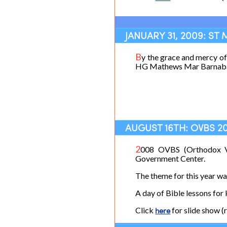
JANUARY 31, 2009: ST
B
y the grace and mercy o
HG Mathews Mar Barnabas.
AUGUST 16TH: OVBS 2
2
008 OVBS (Orthodox Va
Government Center.
The theme for this year w
A day of Bible lessons for 
Click
here
for slide show (