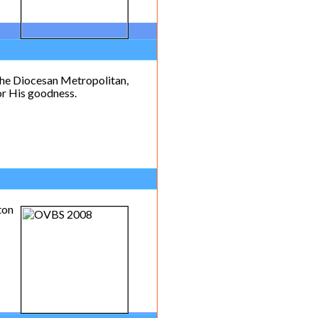
the Diocesan Metropolitan,
or His goodness.
ton